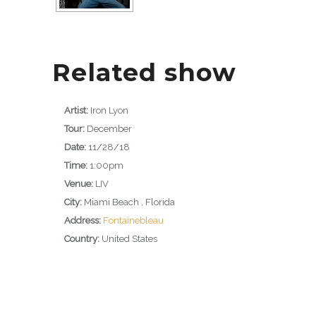
Related show
Artist:
Iron Lyon
Tour:
December
Date:
11/28/18
Time:
1:00pm
Venue:
LIV
City:
Miami Beach , Florida
Address:
Fontainebleau
Country:
United States