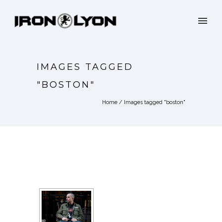
IMAGES TAGGED
"BOSTON"
Home
/
Images tagged "boston"