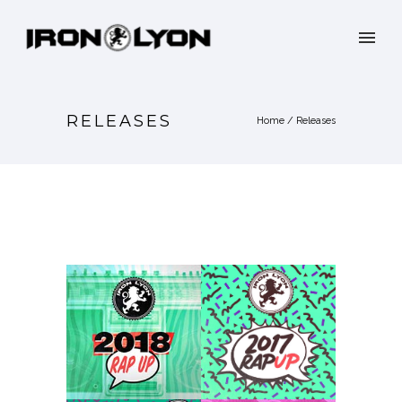
RELEASES
Home
/
Releases