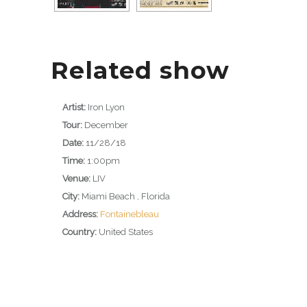
Related show
Artist:
Iron Lyon
Tour:
December
Date:
11/28/18
Time:
1:00pm
Venue:
LIV
City:
Miami Beach , Florida
Address:
Fontainebleau
Country:
United States