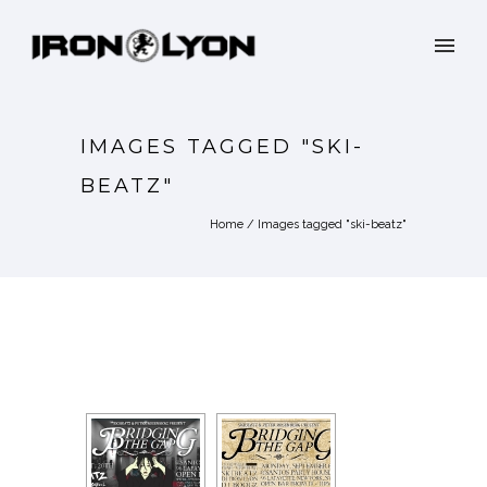
IMAGES TAGGED "SKI-
BEATZ"
Home
/
Images tagged "ski-beatz"