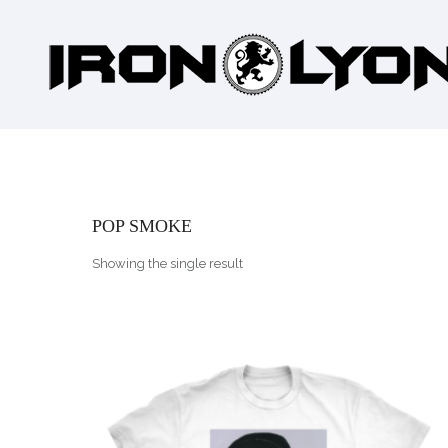
POP SMOKE
Showing the single result