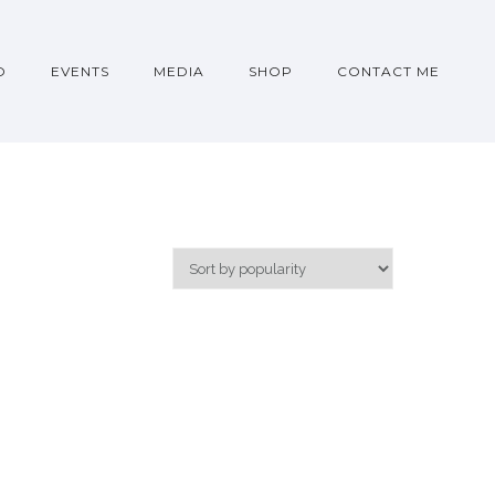
O
EVENTS
MEDIA
SHOP
CONTACT ME