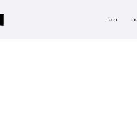
HOME
BI