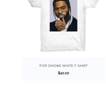
POP SMOKE WHITE T-SHIRT
$
40.00