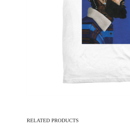
RELATED PRODUCTS