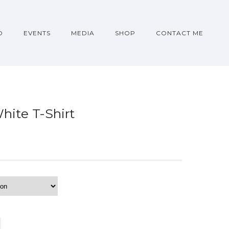
O
EVENTS
MEDIA
SHOP
CONTACT ME
hite T-Shirt