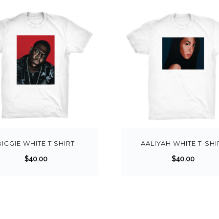
BIGGIE WHITE T SHIRT
AALIYAH WHITE T-SHI
$
40.00
$
40.00