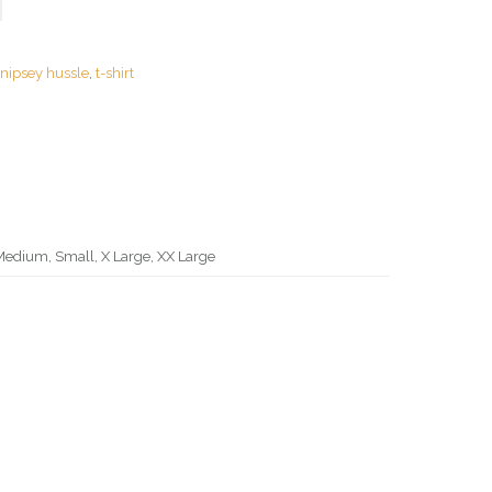
:
nipsey hussle
,
t-shirt
Medium, Small, X Large, XX Large