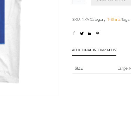
SKU:
N/A
Category:
T-Shirts
Tags
ADDITIONAL INFORMATION
SIZE
Large, 