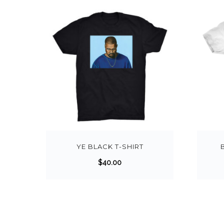
YE BLACK T-SHIRT
$
40.00