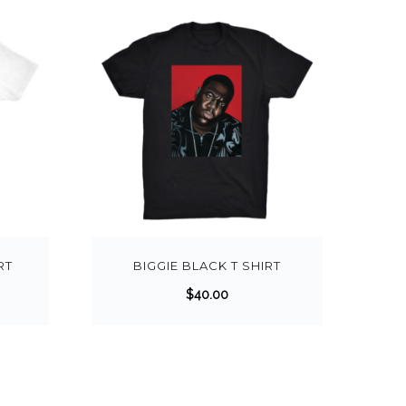
RT
BIGGIE BLACK T SHIRT
$
40.00