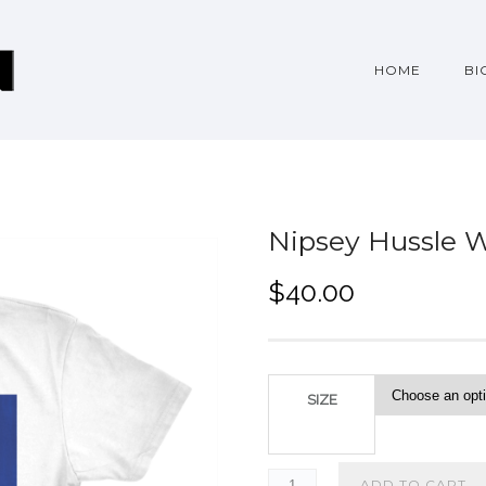
HOME
BI
Nipsey Hussle W
$
40.00
SIZE
ADD TO CART