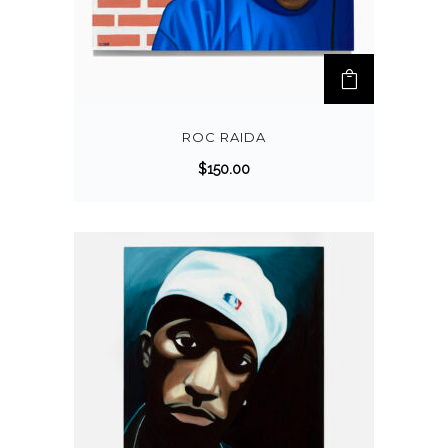
ROC RAIDA
$
150.00