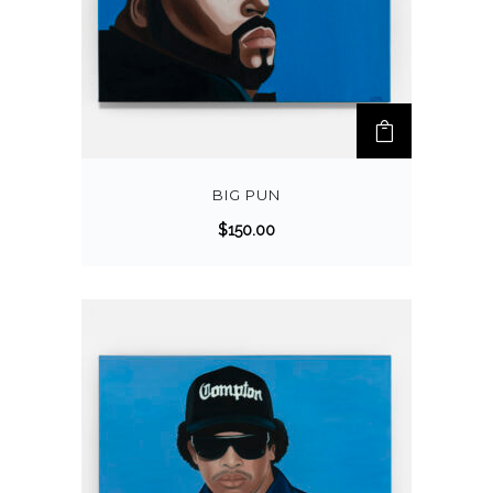
BIG PUN
$
150.00