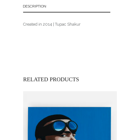
DESCRIPTION
Created in 2014 | Tupac Shakur
RELATED PRODUCTS