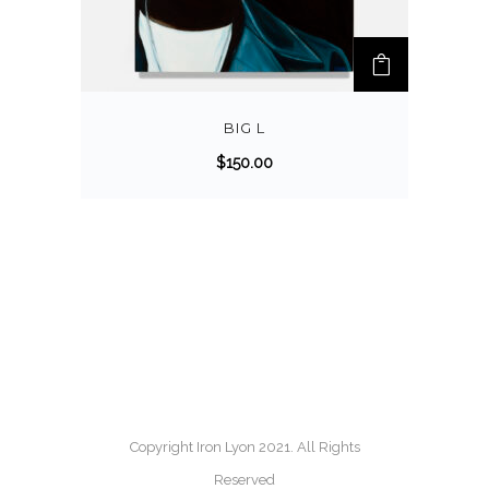
BIG L
$
150.00
Copyright Iron Lyon 2021. All Rights
Reserved