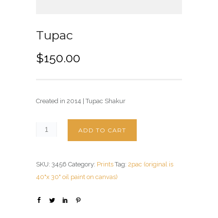
Tupac
$
150.00
Created in 2014 | Tupac Shakur
ADD TO CART
SKU:
3456
Category:
Prints
Tag:
2pac (original is
40"x 30" oil paint on canvas)