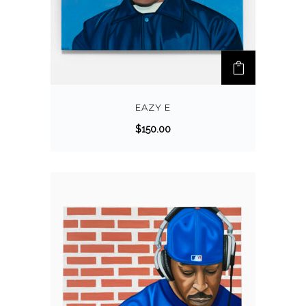
EAZY E
$
150.00