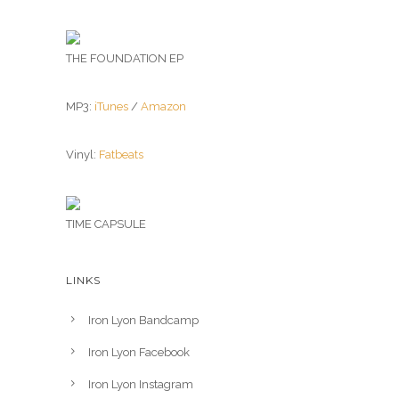
THE FOUNDATION EP
MP3:
iTunes
/
Amazon
Vinyl:
Fatbeats
TIME CAPSULE
LINKS
Iron Lyon Bandcamp
Iron Lyon Facebook
Iron Lyon Instagram