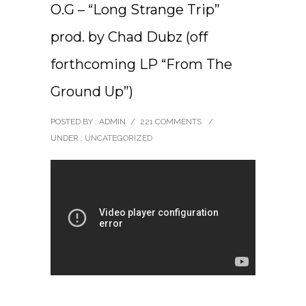
O.G – “Long Strange Trip”
prod. by Chad Dubz (off
forthcoming LP “From The
Ground Up”)
POSTED BY : ADMIN
/
221 COMMENTS
/
UNDER :
UNCATEGORIZED