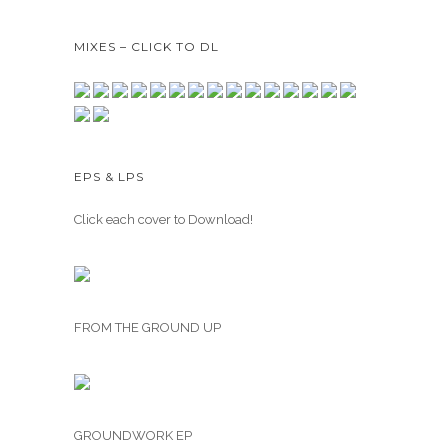
MIXES – CLICK TO DL
EPS & LPS
Click each cover to Download!
FROM THE GROUND UP
GROUNDWORK EP