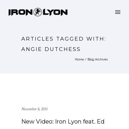
ARTICLES TAGGED WITH:
ANGIE DUTCHESS
Home
/ Blog Archives
November 8, 2011
New Video: Iron Lyon feat. Ed