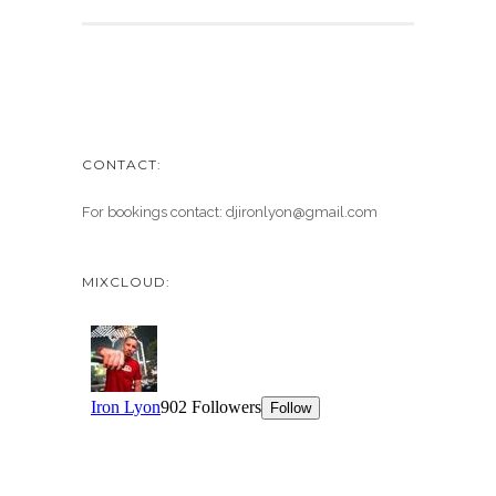
CONTACT:
For bookings contact: djironlyon@gmail.com
MIXCLOUD: