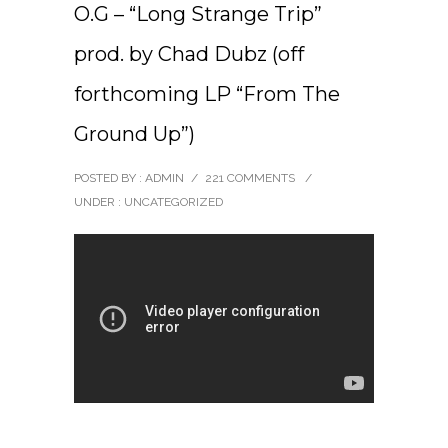
O.G – “Long Strange Trip”
prod. by Chad Dubz (off
forthcoming LP “From The
Ground Up”)
POSTED BY : ADMIN
/
221 COMMENTS
/
UNDER :
UNCATEGORIZED