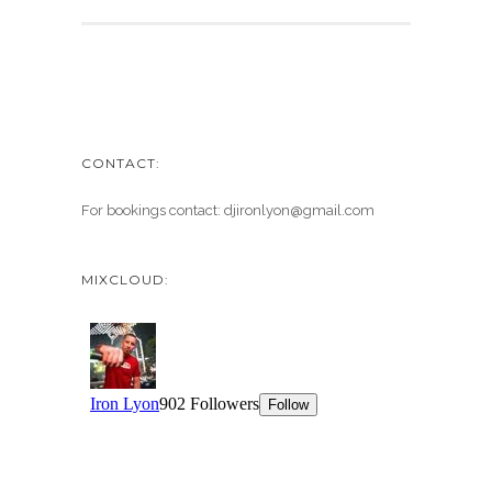
CONTACT:
For bookings contact: djironlyon@gmail.com
MIXCLOUD: