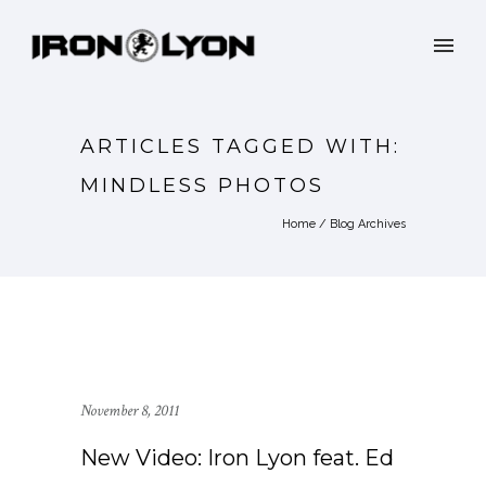
ARTICLES TAGGED WITH:
MINDLESS PHOTOS
Home
/ Blog Archives
November 8, 2011
New Video: Iron Lyon feat. Ed