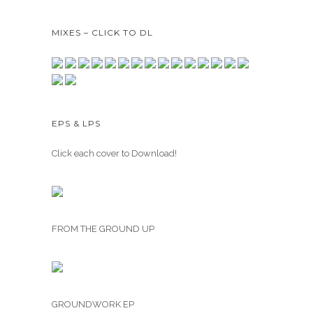
MIXES – CLICK TO DL
EPS & LPS
Click each cover to Download!
FROM THE GROUND UP
GROUNDWORK EP