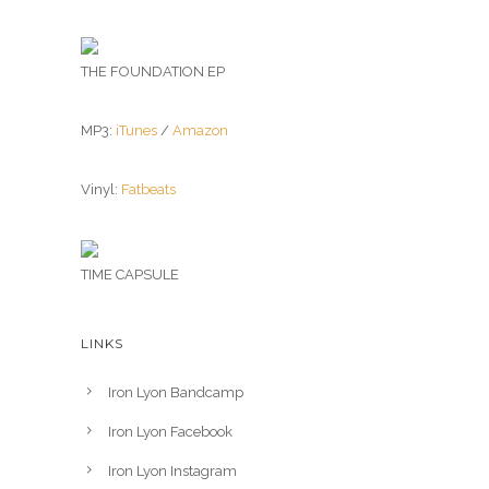
THE FOUNDATION EP
MP3:
iTunes
/
Amazon
Vinyl:
Fatbeats
TIME CAPSULE
LINKS
Iron Lyon Bandcamp
Iron Lyon Facebook
Iron Lyon Instagram