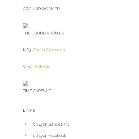
GROUNDWORK EP
THE FOUNDATION EP
MP3:
iTunes
/
Amazon
Vinyl:
Fatbeats
TIME CAPSULE
LINKS
Iron Lyon Bandcamp
Iron Lyon Facebook