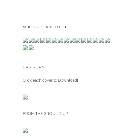
MIXES – CLICK TO DL
EPS & LPS
Click each cover to Download!
FROM THE GROUND UP