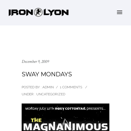
December 9, 2009
SWAY MONDAYS
POSTED BY : ADMIN
/
1 COMMENTS
/
UNDER :
UNCATEGORIZED