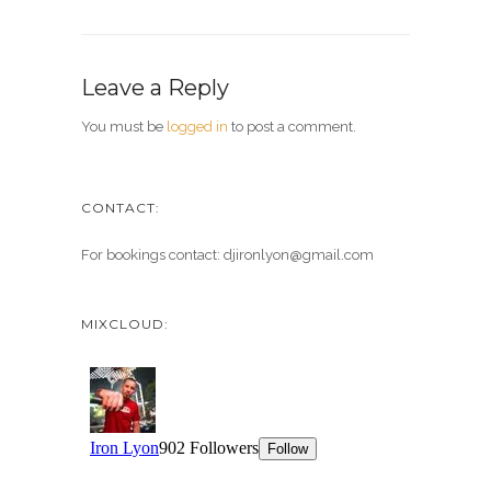
Leave a Reply
You must be
logged in
to post a comment.
CONTACT:
For bookings contact: djironlyon@gmail.com
MIXCLOUD: