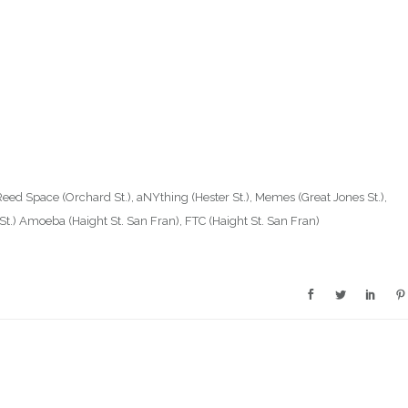
Reed Space (Orchard St.), aNYthing (Hester St.), Memes (Great Jones St.),
e St.) Amoeba (Haight St. San Fran), FTC (Haight St. San Fran)