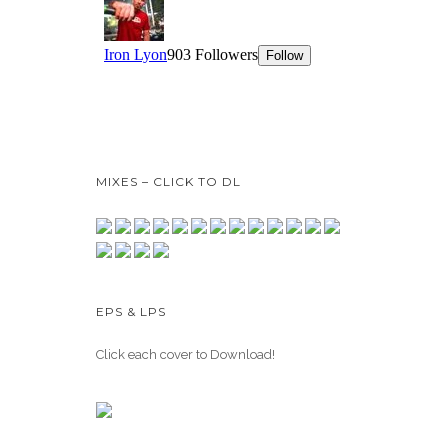
MIXES – CLICK TO DL
EPS & LPS
Click each cover to Download!