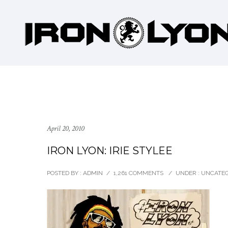
April 20, 2010
IRON LYON: IRIE STYLEE
POSTED BY : ADMIN
/
1,261 COMMENTS
/
UNDER :
UNCATEG