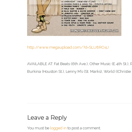
http://www.megaupload.com/?d=SLU8RO4J
AVAILABLE AT: Fat Beats (6th Ave.), Other Music (E.4th St.), 
Burkina (Houston St.), Lenny M’s (St. Marks), World ((Christi
Leave a Reply
You must be
logged in
to post a comment.