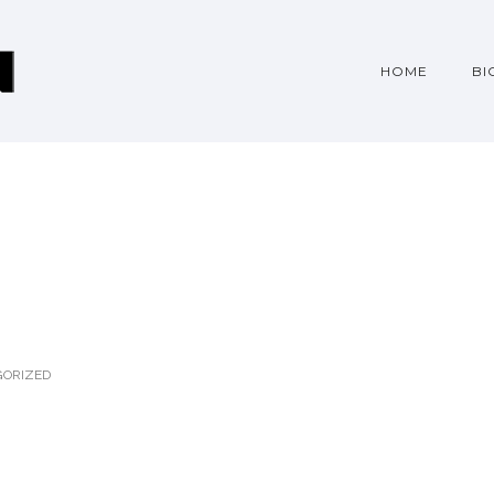
HOME
BI
ORIZED