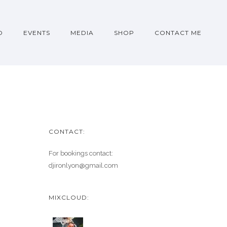
O
EVENTS
MEDIA
SHOP
CONTACT ME
CONTACT:
For bookings contact:
djironlyon@gmail.com
MIXCLOUD: