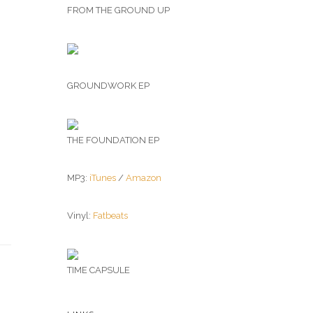
FROM THE GROUND UP
GROUNDWORK EP
THE FOUNDATION EP
MP3:
iTunes
/
Amazon
Vinyl:
Fatbeats
TIME CAPSULE