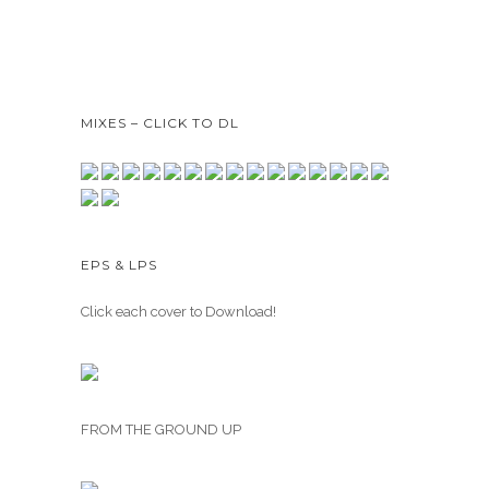
MIXES – CLICK TO DL
EPS & LPS
Click each cover to Download!
FROM THE GROUND UP