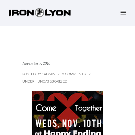
November 9, 2010
POSTED BY : ADMIN
/
0 COMMENTS
/
UNDER :
UNCATEGORIZED