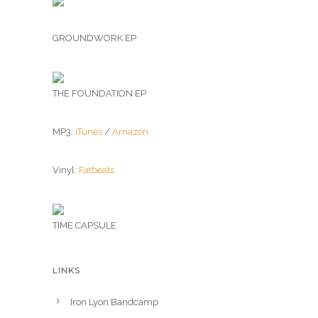
GROUNDWORK EP
THE FOUNDATION EP
MP3:
iTunes
/
Amazon
Vinyl:
Fatbeats
TIME CAPSULE
LINKS
Iron Lyon Bandcamp