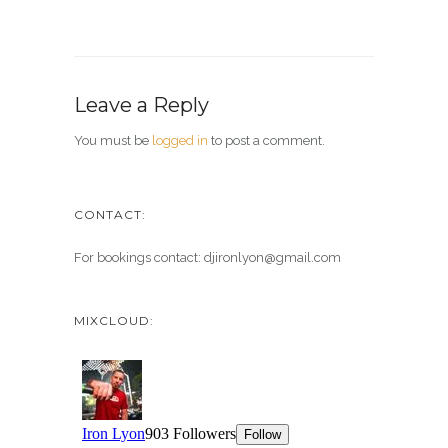
Leave a Reply
You must be
logged in
to post a comment.
CONTACT:
For bookings contact: djironlyon@gmail.com
MIXCLOUD: