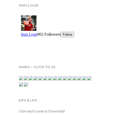
MIXCLOUD:
MIXES – CLICK TO DL
EPS & LPS
Click each cover to Download!