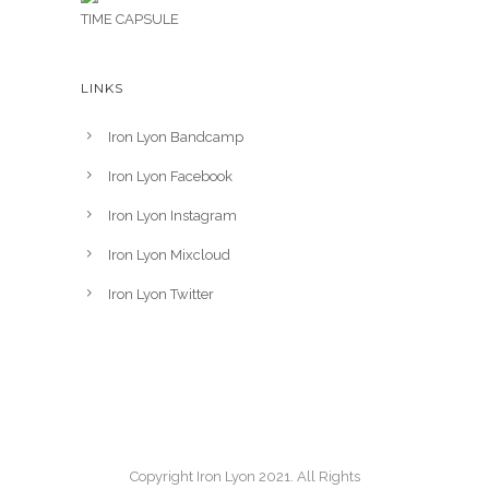
TIME CAPSULE
LINKS
Iron Lyon Bandcamp
Iron Lyon Facebook
Iron Lyon Instagram
Iron Lyon Mixcloud
Iron Lyon Twitter
Copyright Iron Lyon 2021. All Rights