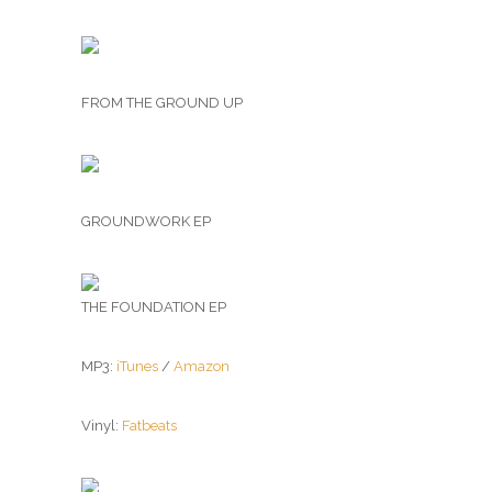
FROM THE GROUND UP
GROUNDWORK EP
THE FOUNDATION EP
MP3:
iTunes
/
Amazon
Vinyl:
Fatbeats