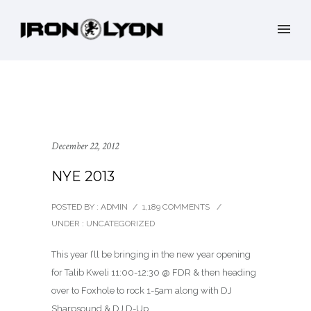
December 22, 2012
NYE 2013
POSTED BY : ADMIN
/
1,189 COMMENTS
/
UNDER :
UNCATEGORIZED
This year I’ll be bringing in the new year opening
for Talib Kweli 11:00-12:30 @ FDR & then heading
over to Foxhole to rock 1-5am along with DJ
Sharpsound & DJ D-Up…