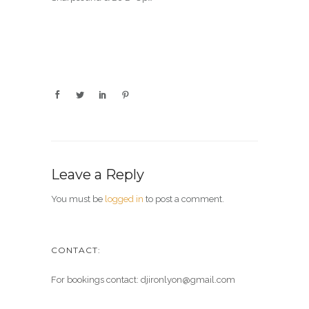
Leave a Reply
You must be
logged in
to post a comment.
CONTACT:
For bookings contact: djironlyon@gmail.com