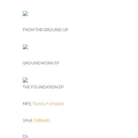
FROM THE GROUND UP
GROUNDWORK EP
THE FOUNDATION EP
MP3:
iTunes
/
Amazon
Vinyl:
Fatbeats