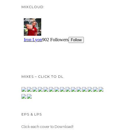
MIXCLOUD:
MIXES – CLICK TO DL
EPS & LPS
Click each cover to Download!