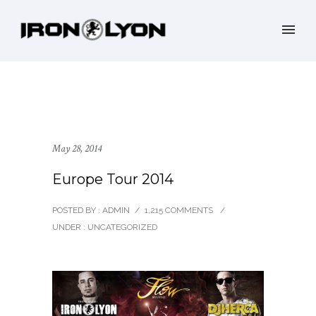
May 28, 2014
Europe Tour 2014
POSTED BY : ADMIN
/
1,215 COMMENTS
/
UNDER :
UNCATEGORIZED