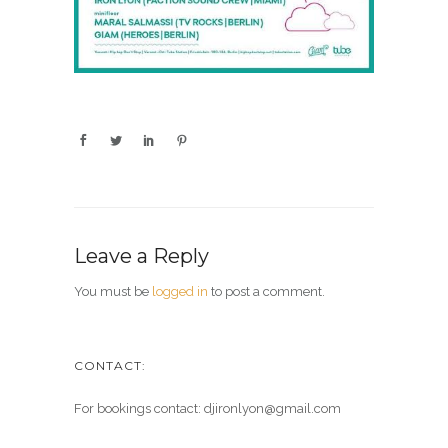
Leave a Reply
You must be
logged in
to post a comment.
CONTACT:
For bookings contact: djironlyon@gmail.com