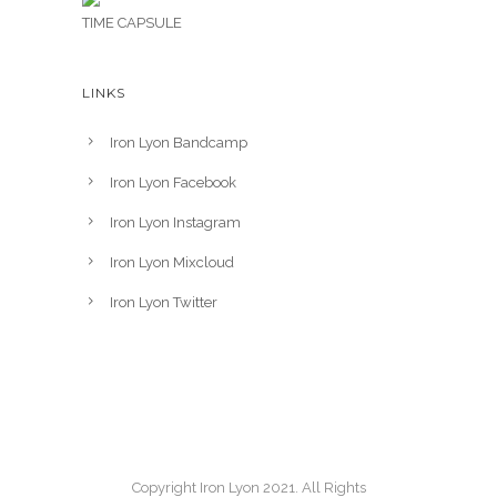
TIME CAPSULE
LINKS
Iron Lyon Bandcamp
Iron Lyon Facebook
Iron Lyon Instagram
Iron Lyon Mixcloud
Iron Lyon Twitter
Copyright Iron Lyon 2021. All Rights