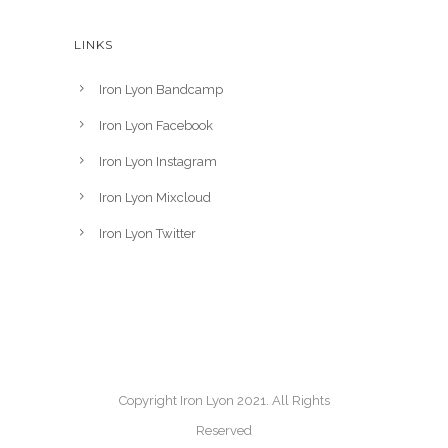
LINKS
Iron Lyon Bandcamp
Iron Lyon Facebook
Iron Lyon Instagram
Iron Lyon Mixcloud
Iron Lyon Twitter
Copyright Iron Lyon 2021. All Rights
Reserved