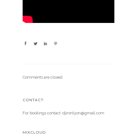
Comments are closed.
CONTACT:
For bookings contact: djironlyon@gmail.com
MIXCLOUD: