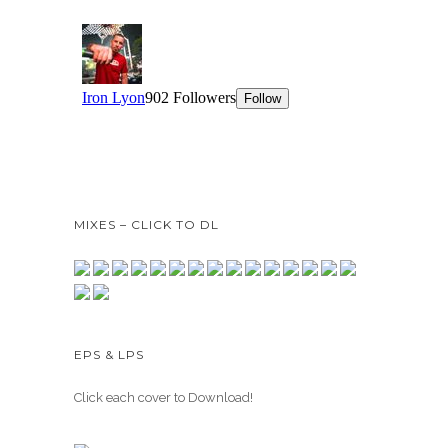
MIXES – CLICK TO DL
EPS & LPS
Click each cover to Download!