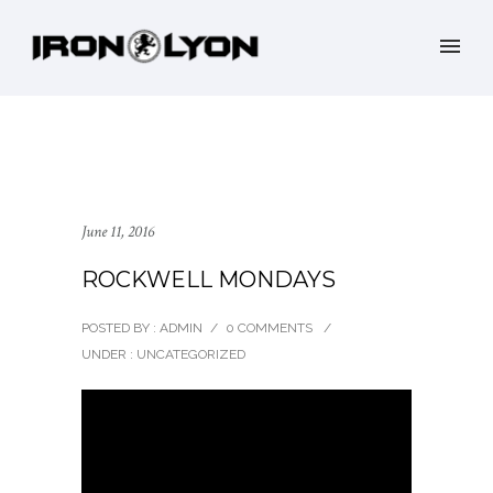
June 11, 2016
ROCKWELL MONDAYS
POSTED BY : ADMIN
/
0 COMMENTS
/
UNDER :
UNCATEGORIZED