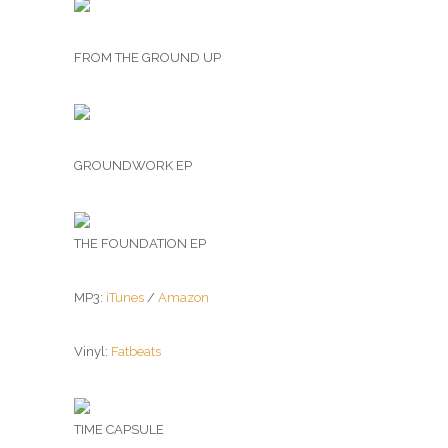
FROM THE GROUND UP
GROUNDWORK EP
THE FOUNDATION EP
MP3:
iTunes
/
Amazon
Vinyl:
Fatbeats
TIME CAPSULE