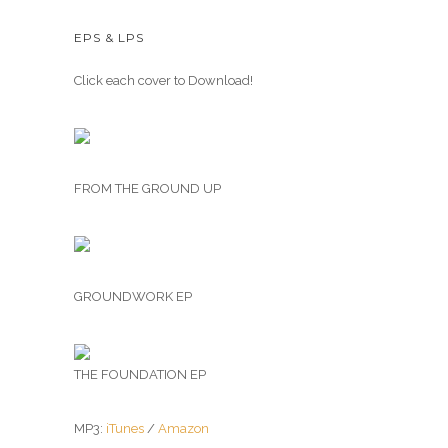
EPS & LPS
Click each cover to Download!
FROM THE GROUND UP
GROUNDWORK EP
THE FOUNDATION EP
MP3:
iTunes
/
Amazon