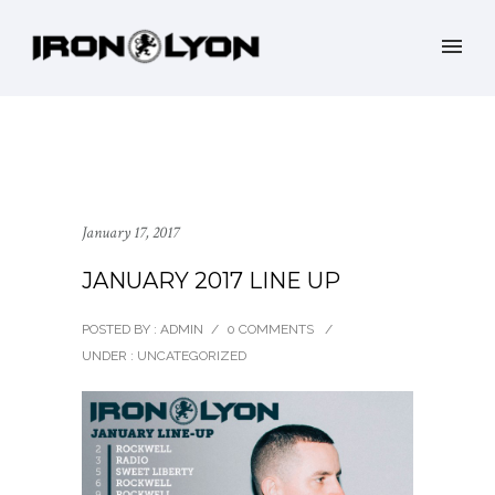
January 17, 2017
JANUARY 2017 LINE UP
POSTED BY : ADMIN
/
0 COMMENTS
/
UNDER :
UNCATEGORIZED