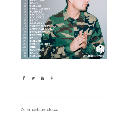
Comments are closed.