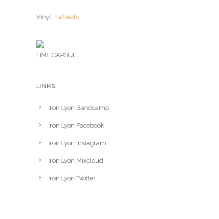
Vinyl:
Fatbeats
TIME CAPSULE
LINKS
Iron Lyon Bandcamp
Iron Lyon Facebook
Iron Lyon Instagram
Iron Lyon Mixcloud
Iron Lyon Twitter