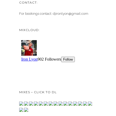
CONTACT:
For bookings contact: djironlyon@gmail.com
MIXCLOUD:
MIXES – CLICK TO DL