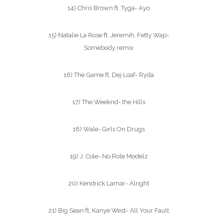
14) Chris Brown ft. Tyga- Ayo
15) Natalie La Rose ft. Jeremih, Fetty Wap-
Somebody remix
16) The Game ft. Dej Loaf- Ryda
17) The Weeknd- the Hills
18) Wale- Girls On Drugs
19) J. Cole- No Role Modelz
20) Kendrick Lamar- Alright
21) Big Sean ft. Kanye West- All Your Fault