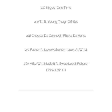
22) Migos- One Time
23) T.I. ft. Young Thug- Off Set
24) Chedda Da Connect- Flicka Da Wrist
25) Father ft. ILoveMakonen- Look At Wrist
26) Mike WIll Made It ft. Swae Lee & Future-
Drinks On Us