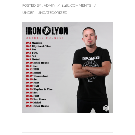
POSTED BY : ADMIN
/
1,481 COMMENTS
/
UNDER :
UNCATEGORIZED