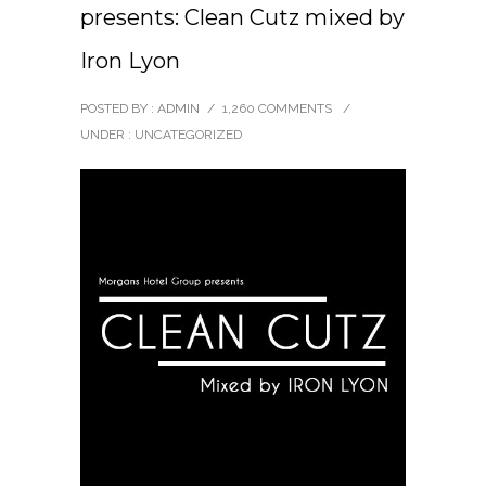
presents: Clean Cutz mixed by
Iron Lyon
POSTED BY : ADMIN
/
1,260 COMMENTS
/
UNDER :
UNCATEGORIZED