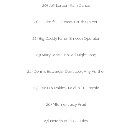
20) Jeff Lorber- Rain Dance
21) Lil Kim ft. Lil Cease- Crush On You
22) Big Daddy Kane- Smooth Operator
23) Mary Jane Girls- All Night Long
24) Dennis Edwards- Don’t Look Any Further
25) Eric B & Rakim- Paid In Full remix
26) Mtume- Juicy Fruit
27) Notorious B.I.G.- Juicy