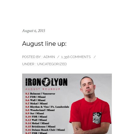
August 6, 2015
August line up:
POSTED BY : ADMIN
/
1,356 COMMENTS
/
UNDER :
UNCATEGORIZED