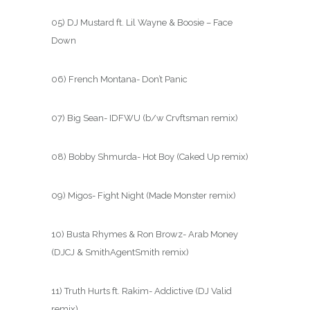
05) DJ Mustard ft. Lil Wayne & Boosie – Face
Down
06) French Montana- Don’t Panic
07) Big Sean- IDFWU (b/w Crvftsman remix)
08) Bobby Shmurda- Hot Boy (Caked Up remix)
09) Migos- Fight Night (Made Monster remix)
10) Busta Rhymes & Ron Browz- Arab Money
(DJCJ & SmithAgentSmith remix)
11) Truth Hurts ft. Rakim- Addictive (DJ Valid
remix)