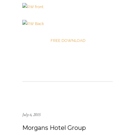
FREE DOWNLOAD
July 6, 2015
Morgans Hotel Group