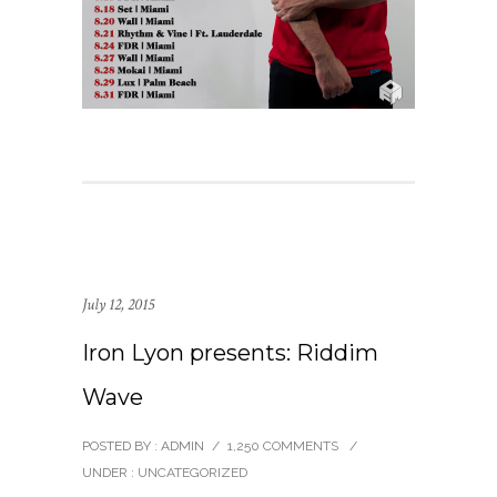
July 12, 2015
Iron Lyon presents: Riddim
Wave
POSTED BY : ADMIN
/
1,250 COMMENTS
/
UNDER :
UNCATEGORIZED