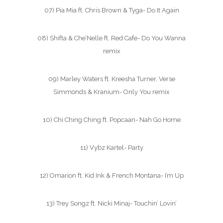
07) Pia Mia ft. Chris Brown & Tyga- Do It Again
08) Shifta & Che’Nelle ft. Red Cafe- Do You Wanna
remix
09) Marley Waters ft. Kreesha Turner, Verse
Simmonds & Kranium- Only You remix
10) Chi Ching Ching ft. Popcaan- Nah Go Home
11) Vybz Kartel- Party
12) Omarion ft. Kid Ink & French Montana- I’m Up
13) Trey Songz ft. Nicki Minaj- Touchin’ Lovin’