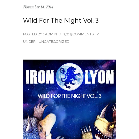
November 14, 2014
Wild For The Night Vol. 3
POSTED BY : ADMIN
/
1,215 COMMENTS
/
UNDER :
UNCATEGORIZED