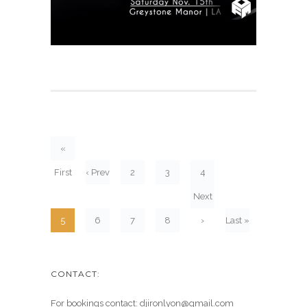
«
First
‹ Prev
2
3
4
Next
5
6
7
8
›
Last »
CONTACT:
For bookings contact: djironlyon@gmail.com