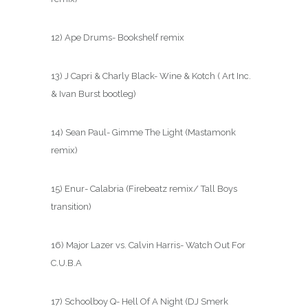
12) Ape Drums- Bookshelf remix
13) J Capri & Charly Black- Wine & Kotch ( Art Inc.
& Ivan Burst bootleg)
14) Sean Paul- Gimme The Light (Mastamonk
remix)
15) Enur- Calabria (Firebeatz remix/ Tall Boys
transition)
16) Major Lazer vs. Calvin Harris- Watch Out For
C.U.B.A
17) Schoolboy Q- Hell Of A Night (DJ Smerk