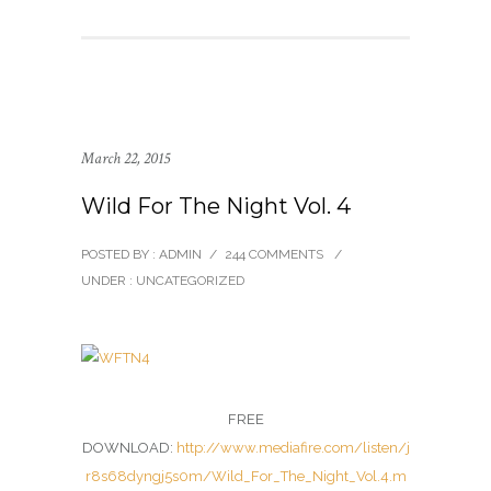
March 22, 2015
Wild For The Night Vol. 4
POSTED BY : ADMIN
/
244 COMMENTS
/
UNDER :
UNCATEGORIZED
FREE
DOWNLOAD:
http://www.mediafire.com/listen/j
r8s68dyngj5s0m/Wild_For_The_Night_Vol.4.m