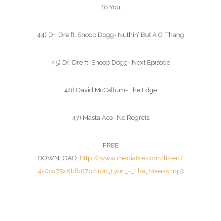
To You
44) Dr. Dre ft. Snoop Dogg- Nuthin’ But A G’ Thang
45) Dr. Dre ft. Snoop Dogg- Next Episode
46) David McCallum- The Edge
47) Masta Ace- No Regrets
FREE
DOWNLOAD:
http://www.mediafire.com/listen/
4s0ca75x8bfb67b/Iron_Lyon_-_The_Breaks.mp3