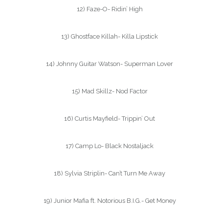
12) Faze-O- Ridin’ High
13) Ghostface Killah- Killa Lipstick
14) Johnny Guitar Watson- Superman Lover
15) Mad Skillz- Nod Factor
16) Curtis Mayfield- Trippin’ Out
17) Camp Lo- Black Nostaljack
18) Sylvia Striplin- Can’t Turn Me Away
19) Junior Mafia ft. Notorious B.I.G.- Get Money