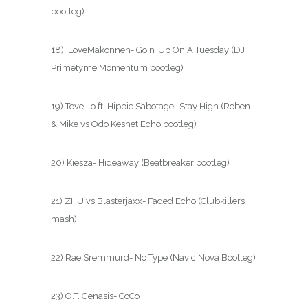
bootleg)
18) ILoveMakonnen- Goin’ Up On A Tuesday (DJ
Primetyme Momentum bootleg)
19) Tove Lo ft. Hippie Sabotage- Stay High (Roben
& Mike vs Odo Keshet Echo bootleg)
20) Kiesza- Hideaway (Beatbreaker bootleg)
21) ZHU vs Blasterjaxx- Faded Echo (Clubkillers
mash)
22) Rae Sremmurd- No Type (Navic Nova Bootleg)
23) O.T. Genasis- CoCo