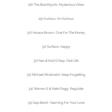
28) The Blackbyrds- Mysterious Vibes
29) Kurious- I’m Kurious
30) Horace Brown- One For The Money
31) Surface- Happy
32) Nas & Kool G Rap- Fast Life
33) Michael Mcdonald- Keep Forgetting
34) Warren G & Nate Dogg- Regulate
35) Gap Band- Yearning For Your Love