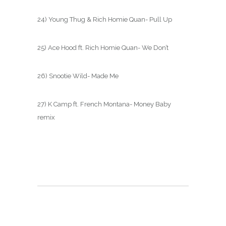
24) Young Thug & Rich Homie Quan- Pull Up
25) Ace Hood ft. Rich Homie Quan- We Don’t
26) Snootie Wild- Made Me
27) K Camp ft. French Montana- Money Baby
remix