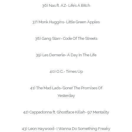
36) Nas ft. AZ- Life’s A Bitch
37) Monk Huggins- Little Green Apples
38) Gang Starr- Code Of The Streets
39) Les Demerle- A Day In The Life
40) O.C.- Times Up
41) The Mad Lads- Gone! The Promises Of
Yesterday
42) Cappadonna ft. Ghostface Killah- 97 Mentality
43) Leon Haywood- I Wanna Do Something Freaky