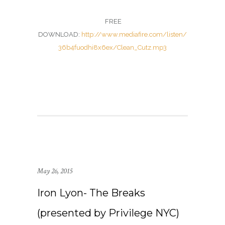
FREE
DOWNLOAD:
http://www.mediafire.com/listen/
36b4fuodhi8x6ex/Clean_Cutz.mp3
May 26, 2015
Iron Lyon- The Breaks
(presented by Privilege NYC)