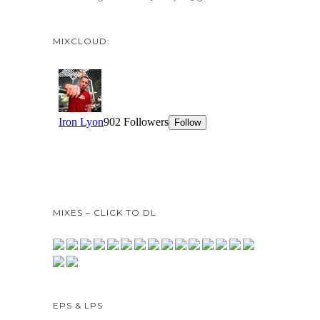
MIXCLOUD:
MIXES – CLICK TO DL
EPS & LPS