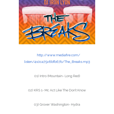
http://www.mediafire.com/
listen/4s0ca75x8bfb67b/The_
Breaks.mp3
01) Intro (Mountain- Long Red)
02) KRS 1- Mc Act Like The Don’t Know
03) Grover Washington- Hydra