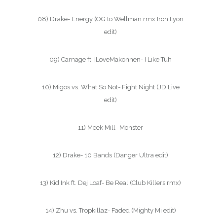
08) Drake- Energy (OG to Wellman rmx Iron Lyon
edit)
09) Carnage ft. ILoveMakonnen- I Like Tuh
10) Migos vs. What So Not- Fight Night (JD Live
edit)
11) Meek Mill- Monster
12) Drake- 10 Bands (Danger Ultra edit)
13) Kid Ink ft. Dej Loaf- Be Real (Club Killers rmx)
14) Zhu vs. Tropkillaz- Faded (Mighty Mi edit)