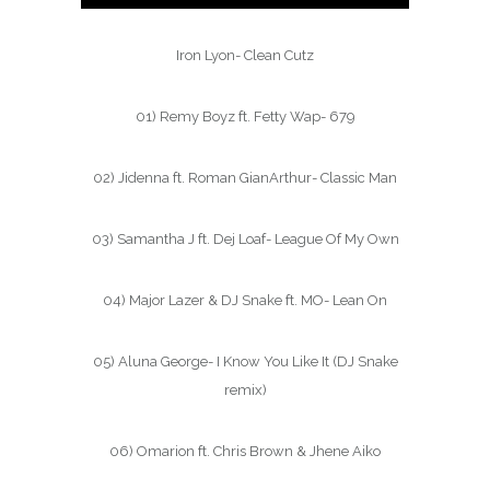
Iron Lyon- Clean Cutz
01) Remy Boyz ft. Fetty Wap- 679
02) Jidenna ft. Roman GianArthur- Classic Man
03) Samantha J ft. Dej Loaf- League Of My Own
04) Major Lazer & DJ Snake ft. MO- Lean On
05) Aluna George- I Know You Like It (DJ Snake
remix)
06) Omarion ft. Chris Brown & Jhene Aiko