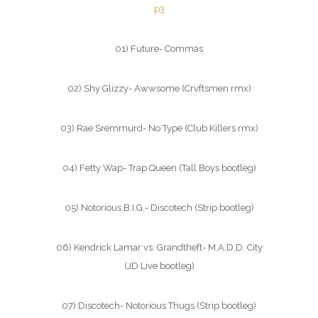
p3
01) Future- Commas
02) Shy Glizzy- Awwsome (Crvftsmen rmx)
03) Rae Sremmurd- No Type (Club Killers rmx)
04) Fetty Wap- Trap Queen (Tall Boys bootleg)
05) Notorious B.I.G.- Discotech (Strip bootleg)
06) Kendrick Lamar vs. Grandtheft- M.A.D.D. City
(JD Live bootleg)
07) Discotech- Notorious Thugs (Strip bootleg)