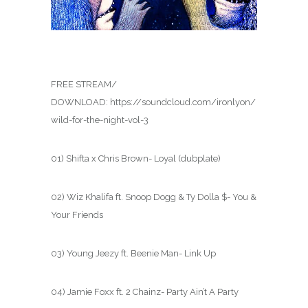
FREE STREAM/
DOWNLOAD: https://soundcloud.com/ironlyon/
wild-for-the-night-vol-3
01) Shifta x Chris Brown- Loyal (dubplate)
02) Wiz Khalifa ft. Snoop Dogg & Ty Dolla $- You &
Your Friends
03) Young Jeezy ft. Beenie Man- Link Up
04) Jamie Foxx ft. 2 Chainz- Party Ain’t A Party