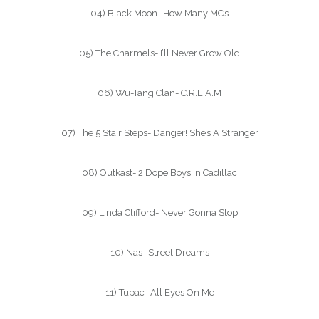
04) Black Moon- How Many MC’s
05) The Charmels- I’ll Never Grow Old
06) Wu-Tang Clan- C.R.E.A.M
07) The 5 Stair Steps- Danger! She’s A Stranger
08) Outkast- 2 Dope Boys In Cadillac
09) Linda Clifford- Never Gonna Stop
10) Nas- Street Dreams
11) Tupac- All Eyes On Me