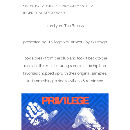
POSTED BY : ADMIN
/
1,267 COMMENTS
/
UNDER :
UNCATEGORIZED
Iron Lyon- The Breaks
presented by Privilege NYC artwork by IQ Design
Took a break from the club and took it back to the
roots for this mix featuring some classic hip hop
favorites chopped up with their original samples.
Just something to ride to, vibe to & reminisce.