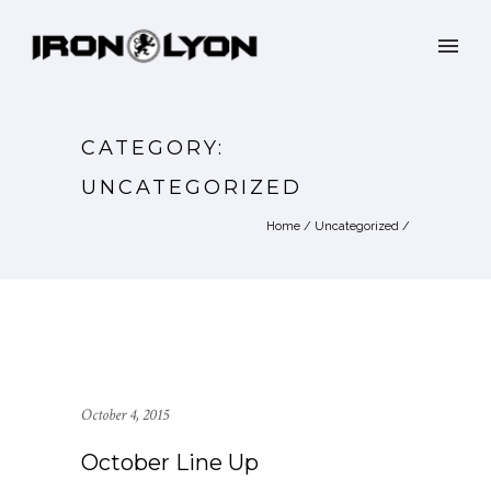
CATEGORY:
UNCATEGORIZED
Home
/
Uncategorized
/
October 4, 2015
October Line Up