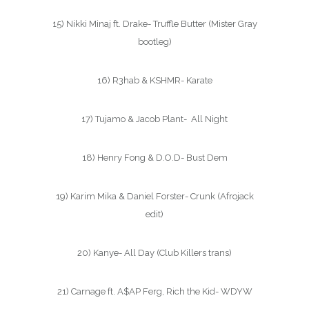
15) Nikki Minaj ft. Drake- Truffle Butter (Mister Gray
bootleg)
16) R3hab & KSHMR- Karate
17) Tujamo & Jacob Plant- All Night
18) Henry Fong & D.O.D- Bust Dem
19) Karim Mika & Daniel Forster- Crunk (Afrojack
edit)
20) Kanye- All Day (Club Killers trans)
21) Carnage ft. A$AP Ferg, Rich the Kid- WDYW