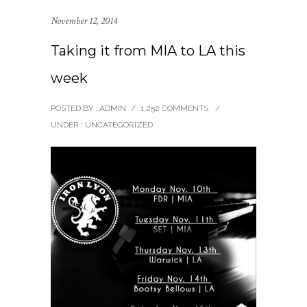
November 12, 2014
Taking it from MIA to LA this
week
POSTED BY : ADMIN
/
1,252 COMMENTS
/
UNDER :
UNCATEGORIZED