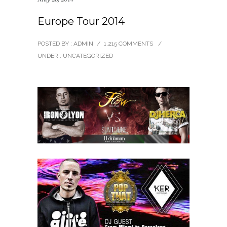
Europe Tour 2014
POSTED BY : ADMIN
/
1,215 COMMENTS
/
UNDER :
UNCATEGORIZED