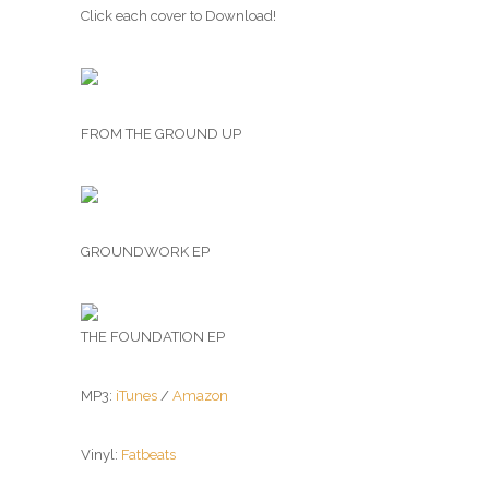
Click each cover to Download!
FROM THE GROUND UP
GROUNDWORK EP
THE FOUNDATION EP
MP3:
iTunes
/
Amazon
Vinyl:
Fatbeats