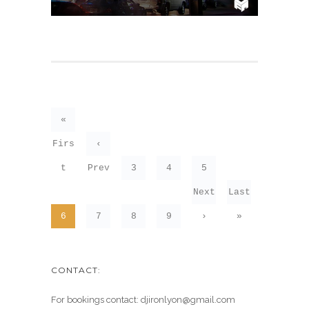
«
Firs
‹
t
Prev
3
4
5
Next
Last
6
7
8
9
›
»
CONTACT:
For bookings contact: djironlyon@gmail.com