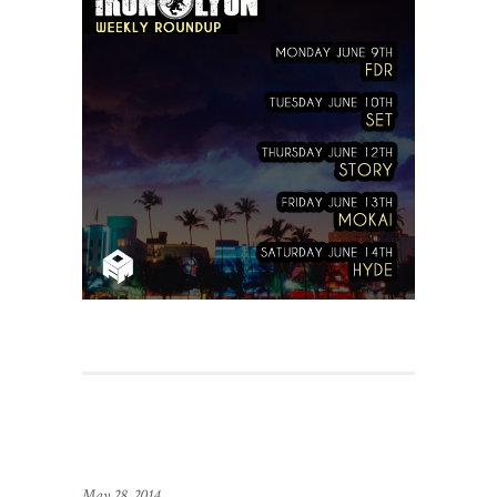
May 28, 2014