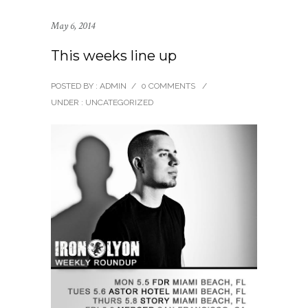
May 6, 2014
This weeks line up
POSTED BY : ADMIN
/
0 COMMENTS
/
UNDER :
UNCATEGORIZED