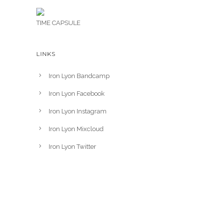
TIME CAPSULE
LINKS
Iron Lyon Bandcamp
Iron Lyon Facebook
Iron Lyon Instagram
Iron Lyon Mixcloud
Iron Lyon Twitter