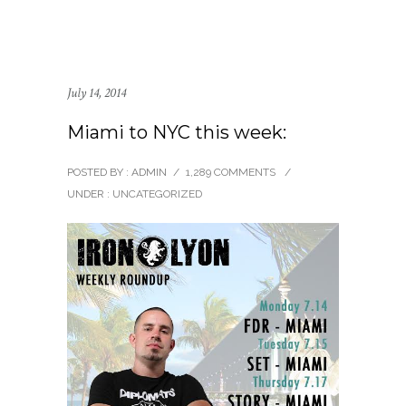
July 14, 2014
Miami to NYC this week:
POSTED BY : ADMIN
/
1,289 COMMENTS
/
UNDER :
UNCATEGORIZED