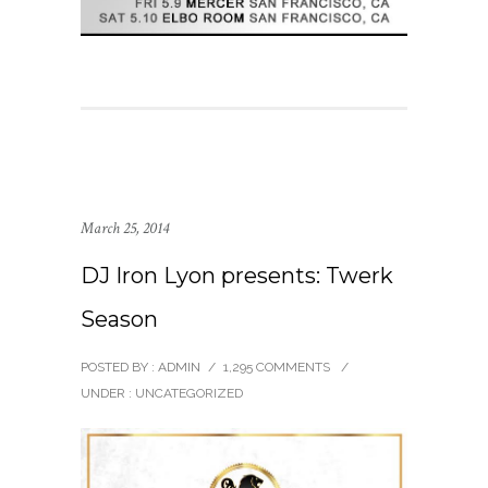
March 25, 2014
DJ Iron Lyon presents: Twerk
Season
POSTED BY : ADMIN
/
1,295 COMMENTS
/
UNDER :
UNCATEGORIZED