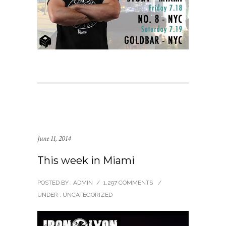
June 11, 2014
This week in Miami
POSTED BY : ADMIN
/
1,297 COMMENTS
/
UNDER :
UNCATEGORIZED