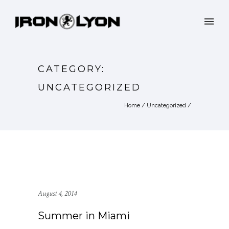
CATEGORY:
UNCATEGORIZED
Home
/
Uncategorized
/
August 4, 2014
Summer in Miami