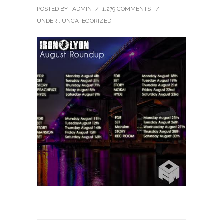
POSTED BY : ADMIN
/
1,279 COMMENTS
/
UNDER :
UNCATEGORIZED