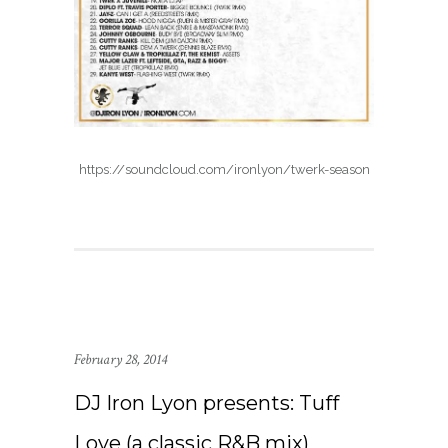
https://soundcloud.com/ironlyon/twerk-season
February 28, 2014
DJ Iron Lyon presents: Tuff
Love (a classic R&B mix)