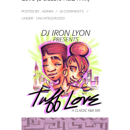
POSTED BY : ADMIN
/
16 COMMENTS
/
UNDER :
UNCATEGORIZED