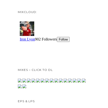
MIXCLOUD:
MIXES – CLICK TO DL
EPS & LPS