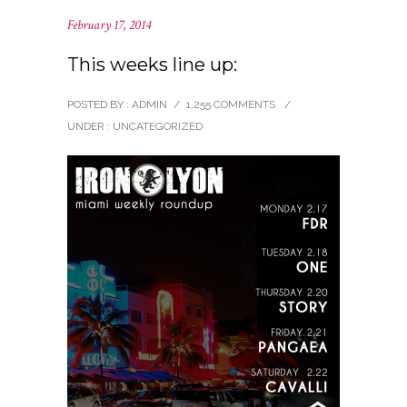
February 17, 2014
This weeks line up:
POSTED BY : ADMIN
/
1,255 COMMENTS
/
UNDER :
UNCATEGORIZED