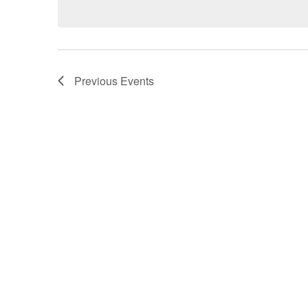
Views
Navigation
Previous
Events