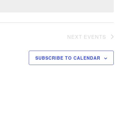
NEXT
EVENTS
SUBSCRIBE TO CALENDAR