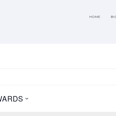
HOME
BI
WARDS