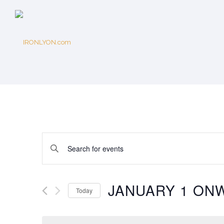
Events
Enter
Keyword.
Search
Search
for
JANUARY 1 ON
Today
Events
and
Select
by
date.
Keyword.