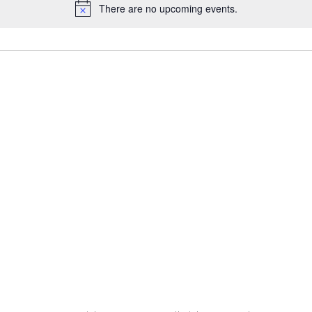
There are no upcoming events.