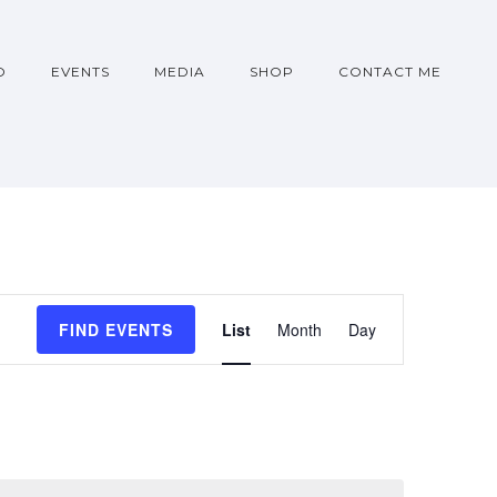
O
EVENTS
MEDIA
SHOP
CONTACT ME
Event
FIND EVENTS
List
Month
Day
Views
Navigati