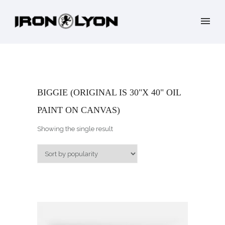
BIGGIE (ORIGINAL IS 30"X 40" OIL
PAINT ON CANVAS)
Showing the single result