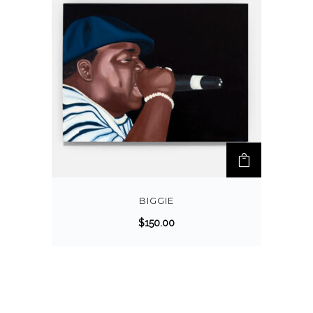
BIGGIE
$
150.00