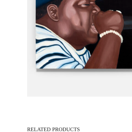
RELATED PRODUCTS