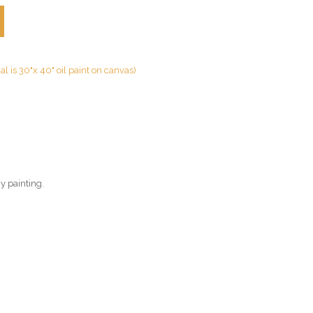
nal is 30"x 40" oil paint on canvas)
gy painting.