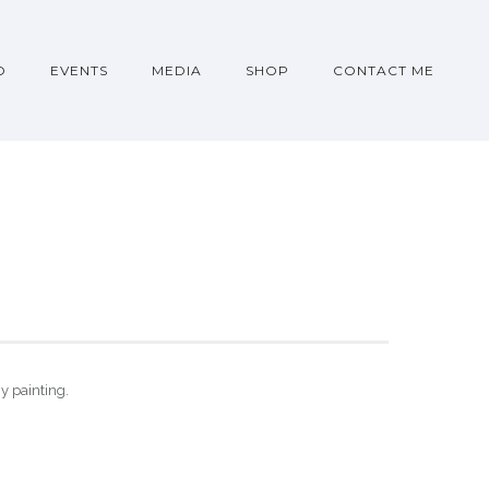
O
EVENTS
MEDIA
SHOP
CONTACT ME
gy painting.