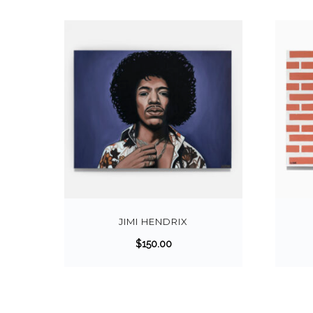
JIMI HENDRIX
$
150.00