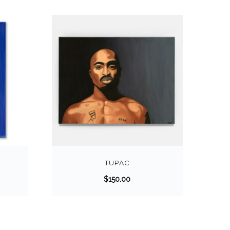
TUPAC
$
150.00