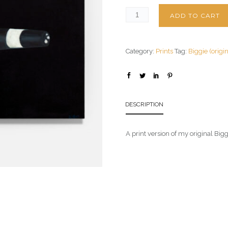
ADD TO CART
Category:
Prints
Tag:
Biggie (origi
DESCRIPTION
A print version of my original Big