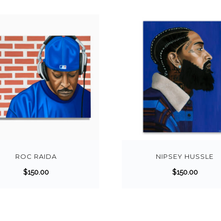
ROC RAIDA
NIPSEY HUSSLE
$
150.00
$
150.00