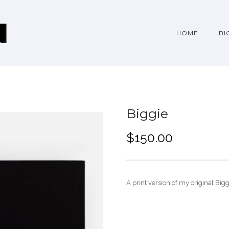
HOME
BI
Biggie
$
150.00
A print version of my original Big